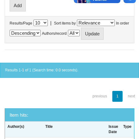
|
Results/Page
Sort items by
In order
Authors/record
Results 1-1 of 1 (Search time: 0.0 seconds).
previous
1
next
Item hits:
Author(s)
Title
Issue
Type
Date