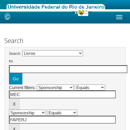
Skip
navigation
Search
Search:
for
Current filters: