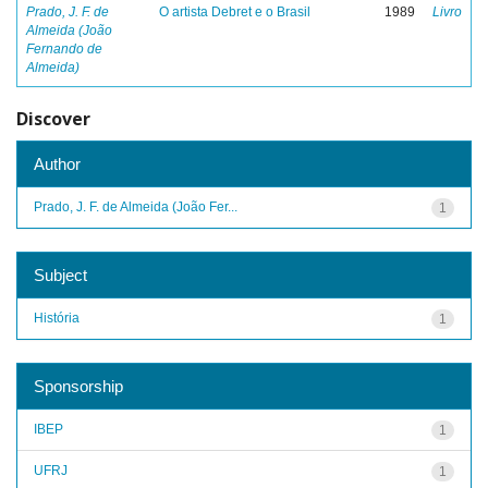
Prado, J. F. de
O artista Debret e o Brasil
1989
Livro
Almeida (João
Fernando de
Almeida)
Discover
Author
Prado, J. F. de Almeida (João Fer...
1
Subject
História
1
Sponsorship
IBEP
1
UFRJ
1