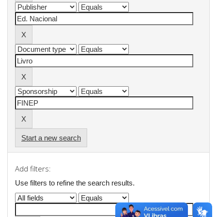
Start a new search
Add filters:
Use filters to refine the search results.