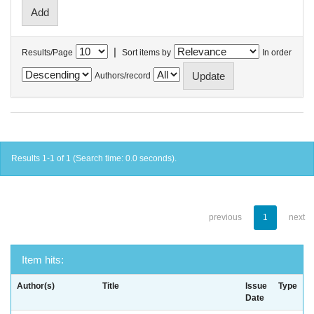
|
Results/Page
Sort items by
In order
Authors/record
Results 1-1 of 1 (Search time: 0.0 seconds).
previous
1
next
Item hits:
Author(s)
Title
Issue
Type
Date