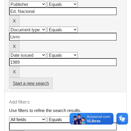
Start a new search
Add filters:
Use filters to refine the search results.