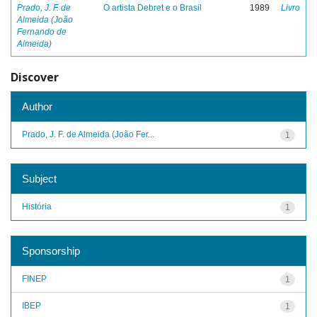
Prado, J. F. de
O artista Debret e o Brasil
1989
Livro
Almeida (João
Fernando de
Almeida)
Discover
Author
Prado, J. F. de Almeida (João Fer...
1
Subject
História
1
Sponsorship
FINEP
1
IBEP
1