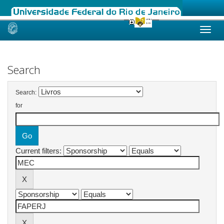
Skip
navigation
Search
Search:
for
Current filters: