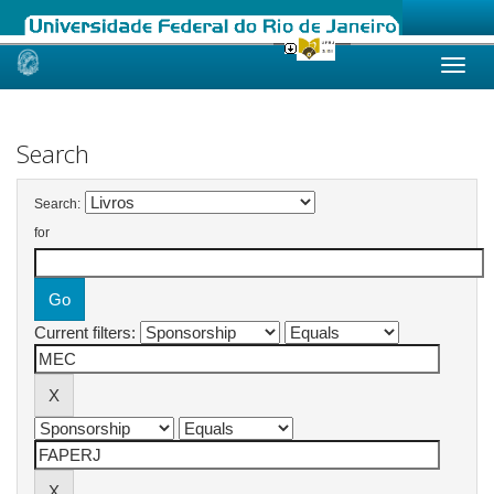
Skip
navigation
Search
Search:
for
Current filters: