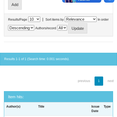
|
Results/Page
Sort items by
In order
Authors/record
Results 1-1 of 1 (Search time: 0.001 seconds).
previous
1
next
Item hits:
Author(s)
Title
Issue
Type
Date