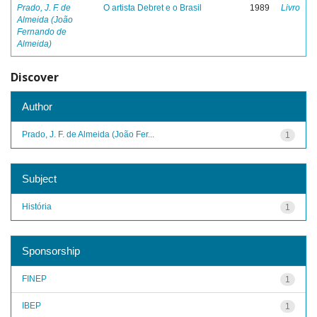
Prado, J. F. de
O artista Debret e o Brasil
1989
Livro
Almeida (João
Fernando de
Almeida)
Discover
Author
Prado, J. F. de Almeida (João Fer...
1
Subject
História
1
Sponsorship
FINEP
1
IBEP
1