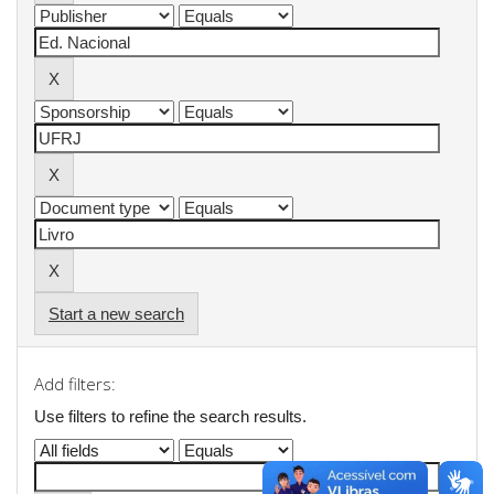
Start a new search
Add filters:
Use filters to refine the search results.