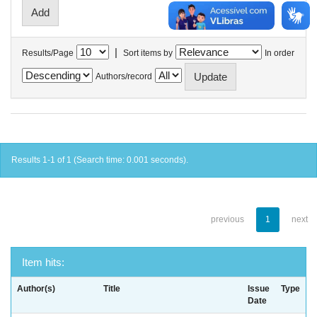
|
Results/Page
Sort items by
In order
Authors/record
Results 1-1 of 1 (Search time: 0.001 seconds).
previous
1
next
Item hits:
Author(s)
Title
Issue
Type
Date