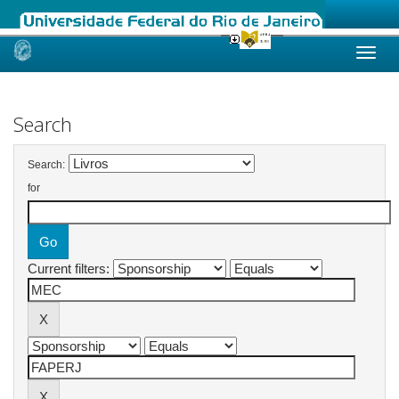
Skip
navigation
Search
Search:
for
Current filters: