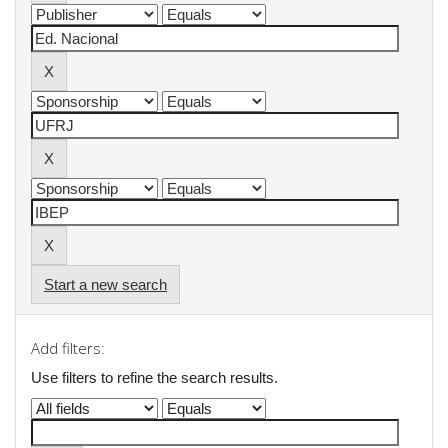
Start a new search
Add filters:
Use filters to refine the search results.