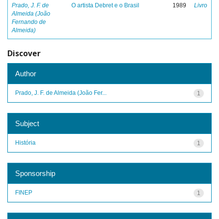
Prado, J. F. de
O artista Debret e o Brasil
1989
Livro
Almeida (João
Fernando de
Almeida)
Discover
Author
Prado, J. F. de Almeida (João Fer...
1
Subject
História
1
Sponsorship
FINEP
1