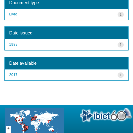
Document type
Livro
1
Date issued
1989
1
Date available
2017
1