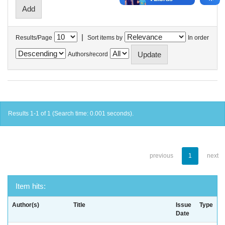
|
Results/Page
Sort items by
In order
Authors/record
Results 1-1 of 1 (Search time: 0.001 seconds).
previous
1
next
Item hits:
Author(s)
Title
Issue
Type
Date