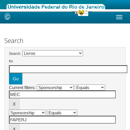
Skip
navigation
Search
Search:
for
Current filters: