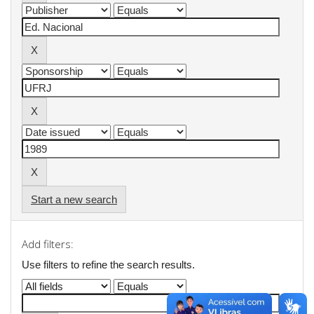
Start a new search
Add filters:
Use filters to refine the search results.