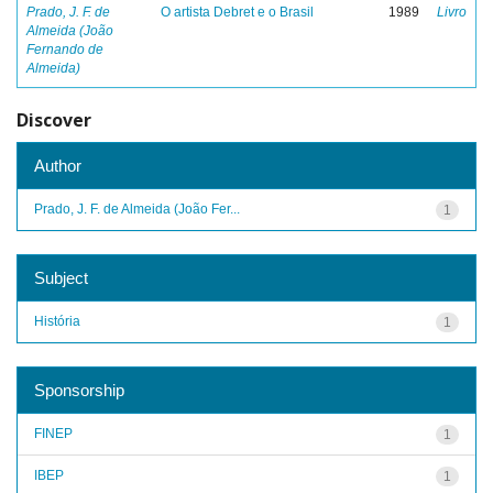
Prado, J. F. de
O artista Debret e o Brasil
1989
Livro
Almeida (João
Fernando de
Almeida)
Discover
Author
Prado, J. F. de Almeida (João Fer...
1
Subject
História
1
Sponsorship
FINEP
1
IBEP
1