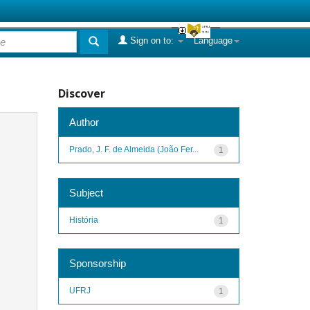
Sign on to:
Language
Discover
Author
Prado, J. F. de Almeida (João Fer...
1
Subject
História
1
Sponsorship
UFRJ
1