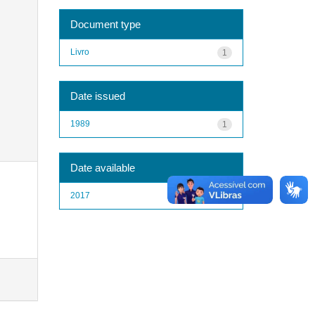
Document type
Livro
1
Date issued
1989
1
Date available
2017
1