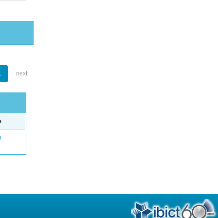
1
next
e
o