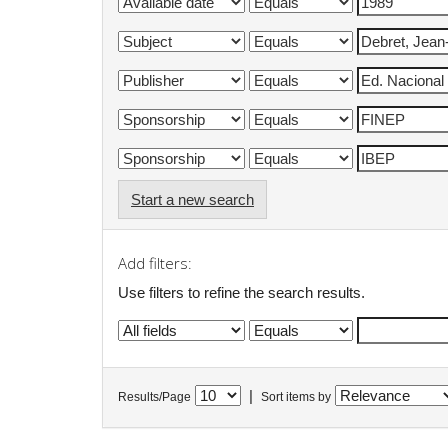
Start a new search
Add filters:
Use filters to refine the search results.
|
Results/Page
Sort items by