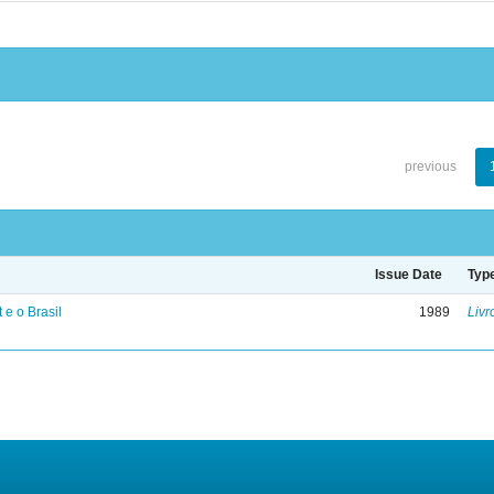
previous
Issue Date
Typ
 e o Brasil
1989
Livr