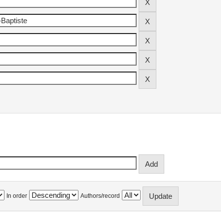
In order
Authors/record