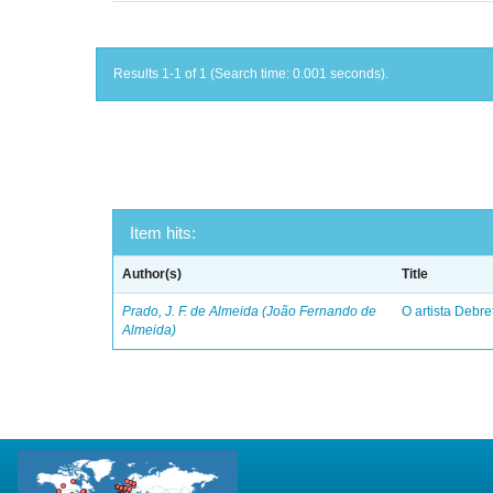
Results 1-1 of 1 (Search time: 0.001 seconds).
Item hits:
Author(s)
Title
Prado, J. F. de Almeida (João Fernando de
O artista Debret
Almeida)