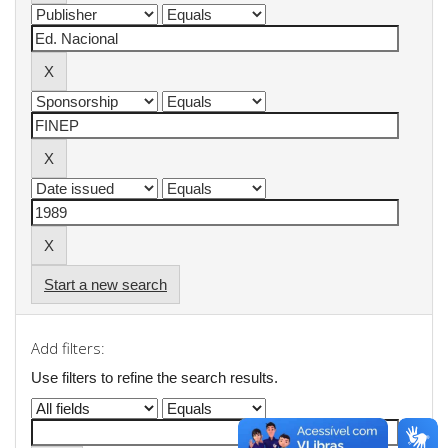
Start a new search
Add filters:
Use filters to refine the search results.