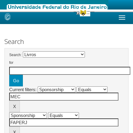
Skip
navigation
Search
Search:
for
Current filters: