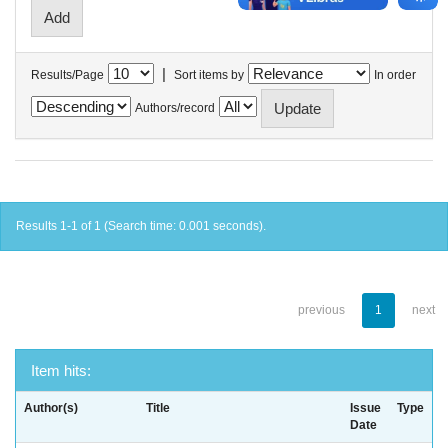
|
Results/Page
Sort items by
In order
Authors/record
Results 1-1 of 1 (Search time: 0.001 seconds).
previous
1
next
Item hits:
Author(s)
Title
Issue
Type
Date