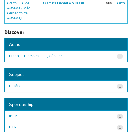
Prado, J. F. de
O artista Debret e o Brasil
1989
Livro
Almeida (João
Fernando de
Almeida)
Discover
Author
Prado, J. F. de Almeida (João Fer...
1
Subject
História
1
Sponsorship
IBEP
1
UFRJ
1