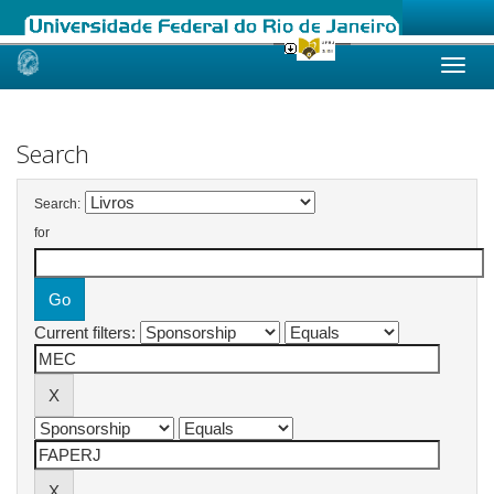
Skip
navigation
Search
Search:
for
Current filters: