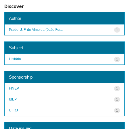
Discover
Author
Prado, J. F. de Almeida (João Fer...
1
Subject
História
1
Sponsorship
FINEP
1
IBEP
1
UFRJ
1
Date issued