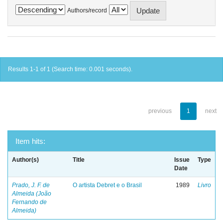
Authors/record
Results 1-1 of 1 (Search time: 0.001 seconds).
previous
1
next
Item hits:
Author(s)
Title
Issue
Type
Date
Prado, J. F. de
O artista Debret e o Brasil
1989
Livro
Almeida (João
Fernando de
Almeida)