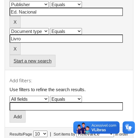
Start a new search
Add filters:
Use filters to refine the search results.
|
Results/Page
Sort items by
In order