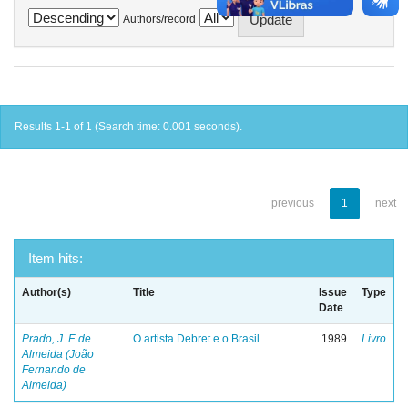
Authors/record
Results 1-1 of 1 (Search time: 0.001 seconds).
previous
1
next
Item hits:
Author(s)
Title
Issue
Type
Date
Prado, J. F. de
O artista Debret e o Brasil
1989
Livro
Almeida (João
Fernando de
Almeida)