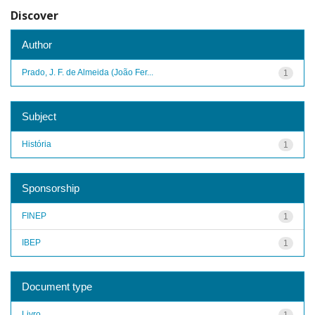
Discover
Author
Prado, J. F. de Almeida (João Fer...
1
Subject
História
1
Sponsorship
FINEP
1
IBEP
1
Document type
Livro
1