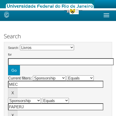
Skip
navigation
Search
Search:
for
Current filters: