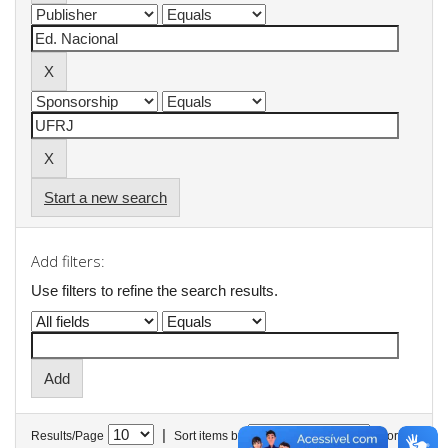
Start a new search
Add filters:
Use filters to refine the search results.
|
Results/Page
Sort items by
In order