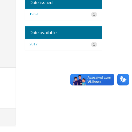
Date issued
1989
1
Date available
2017
1