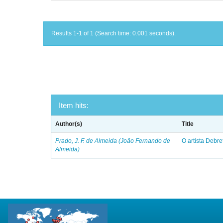
Results 1-1 of 1 (Search time: 0.001 seconds).
Item hits:
Author(s)
Title
Prado, J. F. de Almeida (João Fernando de
O artista Debret
Almeida)