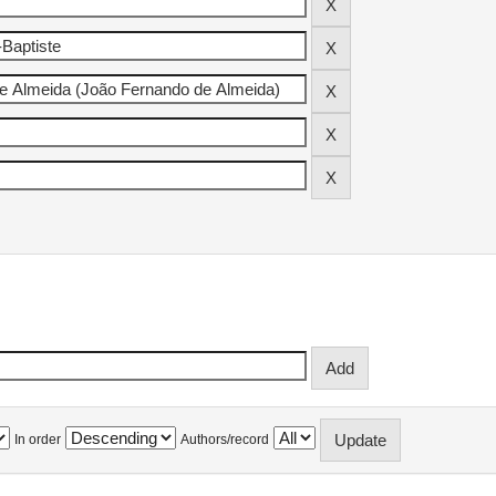
In order
Authors/record