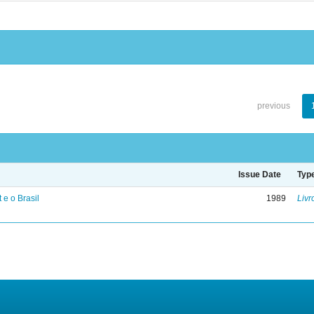
previous
Issue Date
Typ
 e o Brasil
1989
Livr