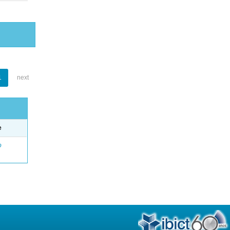
1
next
e
o