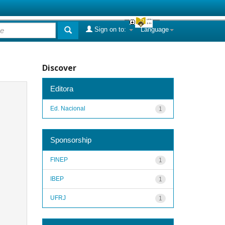
Sign on to:
Language
Discover
Editora
Ed. Nacional
1
Sponsorship
FINEP
1
IBEP
1
UFRJ
1