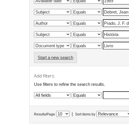
Start a new search
Add filters:
Use filters to refine the search results.
|
Results/Page
Sort items by