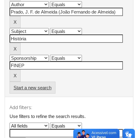
Start a new search
Add filters:
Use filters to refine the search results.