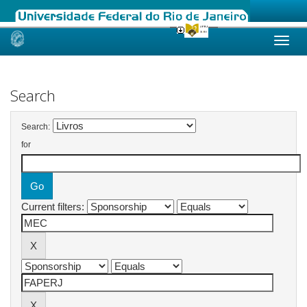
Skip
navigation
Search
Search:
for
Current filters: