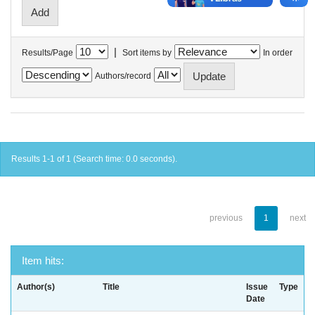
|
Results/Page
Sort items by
In order
Authors/record
Results 1-1 of 1 (Search time: 0.0 seconds).
previous
1
next
Item hits:
Author(s)
Title
Issue
Type
Date