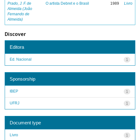
Prado, J. F. de
O artista Debret e o Brasil
1989
Livro
Almeida (João
Fernando de
Almeida)
Discover
Editora
Ed. Nacional
1
Sponsorship
IBEP
1
UFRJ
1
Document type
Livro
1