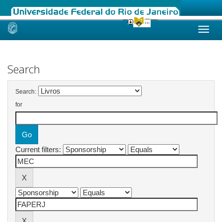
Skip
navigation
Search
Search:
for
Current filters: