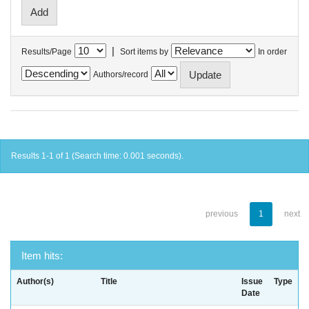
|
Results/Page
Sort items by
In order
Authors/record
Results 1-1 of 1 (Search time: 0.001 seconds).
previous
1
next
Item hits:
Author(s)
Title
Issue
Type
Date