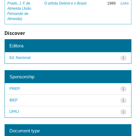
Prado, J. F. de
O artista Debret e o Brasil
1989
Livro
Almeida (João
Fernando de
Almeida)
Discover
Editora
Ed. Nacional
1
Sponsorship
FINEP
1
IBEP
1
UFRJ
1
Document type