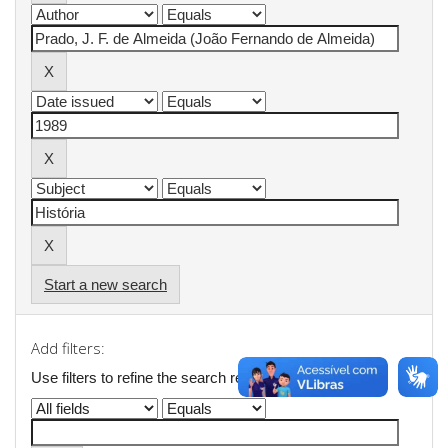
Start a new search
Add filters:
Use filters to refine the search results.