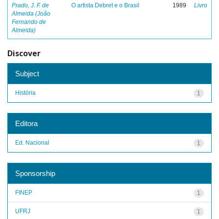
Prado, J. F. de
O artista Debret e o Brasil
1989
Livro
Almeida (João
Fernando de
Almeida)
Discover
Subject
História
1
Editora
Ed. Nacional
1
Sponsorship
FINEP
1
UFRJ
1