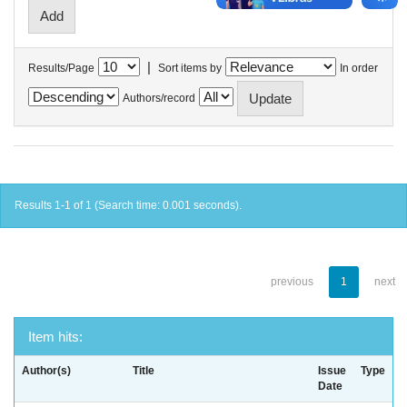
|
Results/Page
Sort items by
In order
Authors/record
Results 1-1 of 1 (Search time: 0.001 seconds).
previous
1
next
Item hits:
Author(s)
Title
Issue
Type
Date