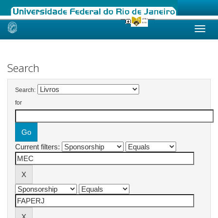
Skip
navigation
Search
Search:
for
Current filters: