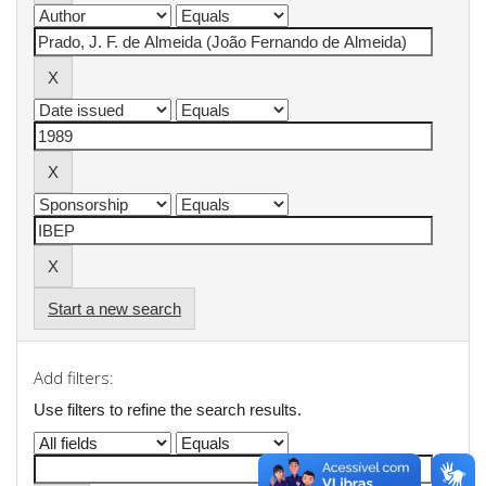
Start a new search
Add filters:
Use filters to refine the search results.