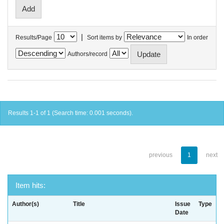
|
Results/Page
Sort items by
In order
Authors/record
Results 1-1 of 1 (Search time: 0.001 seconds).
previous
1
next
Item hits:
Author(s)
Title
Issue
Type
Date