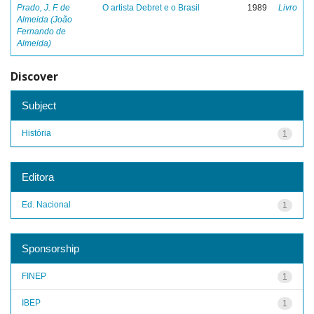
Prado, J. F. de
O artista Debret e o Brasil
1989
Livro
Almeida (João
Fernando de
Almeida)
Discover
Subject
História
1
Editora
Ed. Nacional
1
Sponsorship
FINEP
1
IBEP
1