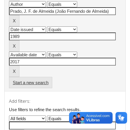
Start a new search
Add filters:
Use filters to refine the search results.