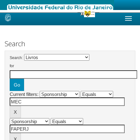
Skip
navigation
Search
Search:
for
Current filters: