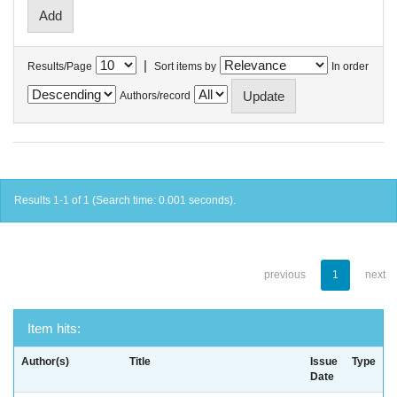
|
Results/Page
Sort items by
In order
Authors/record
Results 1-1 of 1 (Search time: 0.001 seconds).
previous
1
next
Item hits:
Author(s)
Title
Issue
Type
Date