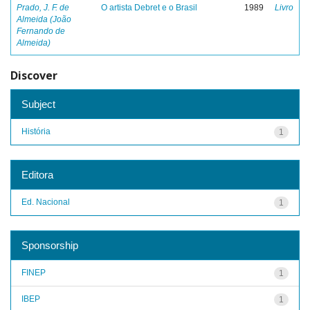
Prado, J. F. de
O artista Debret e o Brasil
1989
Livro
Almeida (João
Fernando de
Almeida)
Discover
Subject
História
1
Editora
Ed. Nacional
1
Sponsorship
FINEP
1
IBEP
1