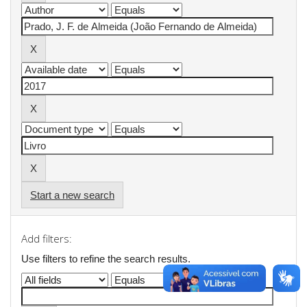
Start a new search
Add filters:
Use filters to refine the search results.