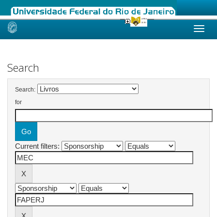
Skip
navigation
Search
Search:
for
Current filters: