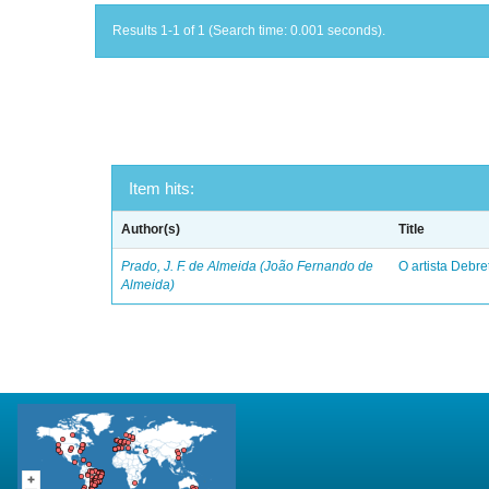
Results 1-1 of 1 (Search time: 0.001 seconds).
Item hits:
Author(s)
Title
Prado, J. F. de Almeida (João Fernando de
O artista Debret
Almeida)