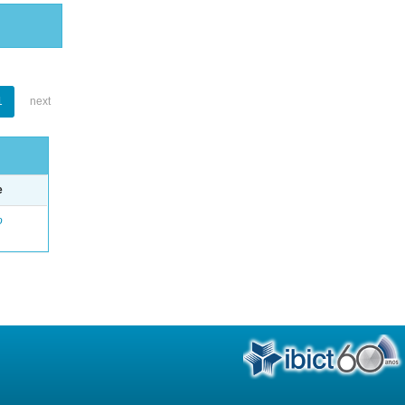
1
next
e
o