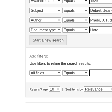
Start a new search
Add filters:
Use filters to refine the search results.
|
Results/Page
Sort items by