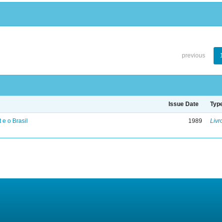
previous
Issue Date
Typ
 e o Brasil
1989
Livr