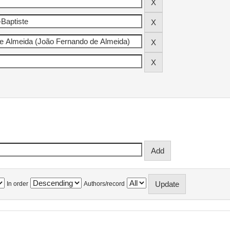
In order
Authors/record