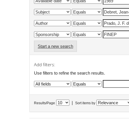
Start a new search
Add filters:
Use filters to refine the search results.
|
Results/Page
Sort items by