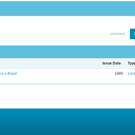
previous
Issue Date
Typ
 e o Brasil
1989
Livr