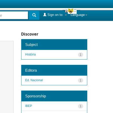
Sign on to:
Language
Discover
Subject
História
1
Editora
Ed. Nacional
1
Sponsorship
IBEP
1