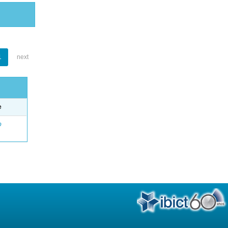
1
next
e
o