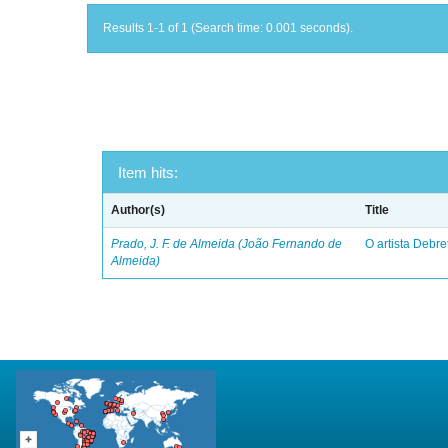
Results 1-1 of 1 (Search time: 0.001 seconds).
Item hits:
Author(s)
Title
Prado, J. F. de Almeida (João Fernando de
O artista Debret
Almeida)