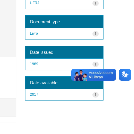
UFRJ
1
Document type
Livro
1
Date issued
1989
1
Date available
2017
1