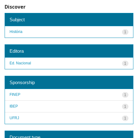
Discover
Subject
História
1
Editora
Ed. Nacional
1
Sponsorship
FINEP
1
IBEP
1
UFRJ
1
Document type