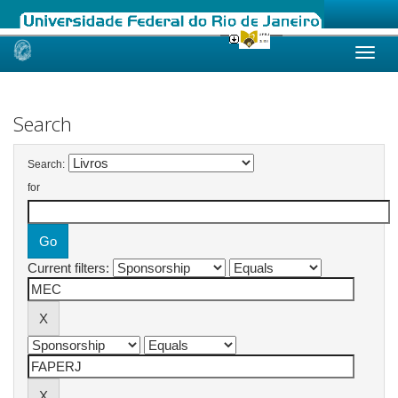
Skip
navigation
Search
Search:
for
Current filters: