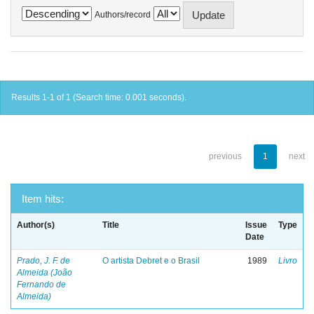
Authors/record
Results 1-1 of 1 (Search time: 0.001 seconds).
previous
1
next
Item hits:
Author(s)
Title
Issue
Type
Date
Prado, J. F. de
O artista Debret e o Brasil
1989
Livro
Almeida (João
Fernando de
Almeida)