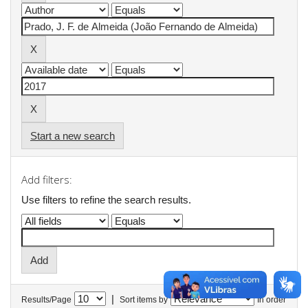
Start a new search
Add filters:
Use filters to refine the search results.
|
Results/Page
Sort items by
In order