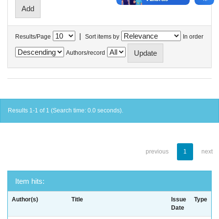
|
Results/Page
Sort items by
In order
Authors/record
Results 1-1 of 1 (Search time: 0.0 seconds).
previous
1
next
Item hits:
Author(s)
Title
Issue
Type
Date