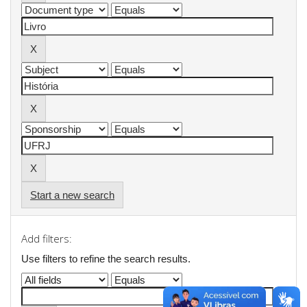
Start a new search
Add filters:
Use filters to refine the search results.