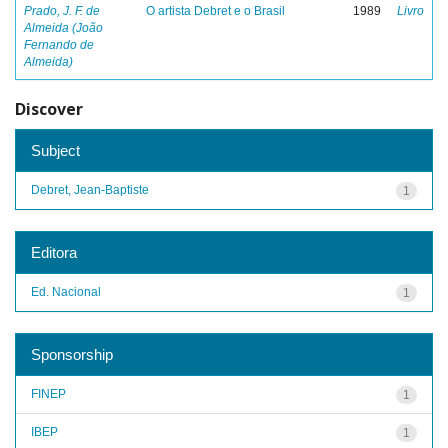
Prado, J. F. de
O artista Debret e o Brasil
1989
Livro
Almeida (João
Fernando de
Almeida)
Discover
Subject
Debret, Jean-Baptiste
1
Editora
Ed. Nacional
1
Sponsorship
FINEP
1
IBEP
1