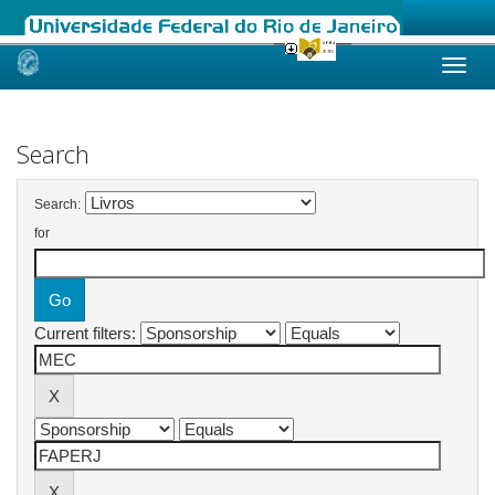
Skip
navigation
Search
Search:
for
Current filters: