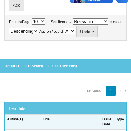
|
Results/Page
Sort items by
In order
Authors/record
Results 1-1 of 1 (Search time: 0.001 seconds).
previous
1
next
Item hits:
Author(s)
Title
Issue
Type
Date