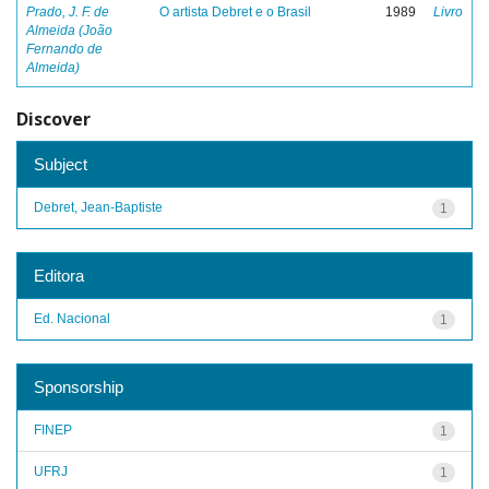
Prado, J. F. de
O artista Debret e o Brasil
1989
Livro
Almeida (João
Fernando de
Almeida)
Discover
Subject
Debret, Jean-Baptiste
1
Editora
Ed. Nacional
1
Sponsorship
FINEP
1
UFRJ
1