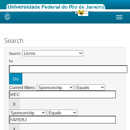
Skip
navigation
Search
Search:
for
Current filters: