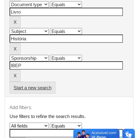
Start a new search
Add filters:
Use filters to refine the search results.