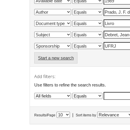
Start a new search
Add filters:
Use filters to refine the search results.
|
Results/Page
Sort items by