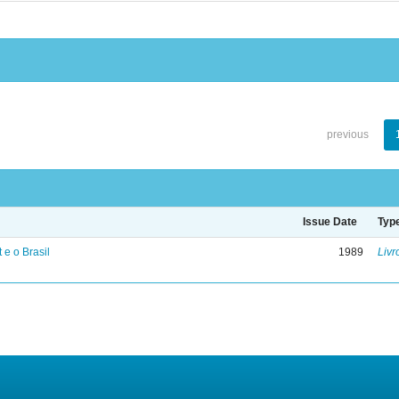
previous
Issue Date
Typ
 e o Brasil
1989
Livr