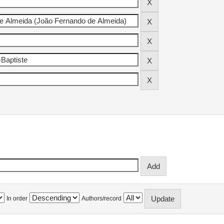
In order
Authors/record