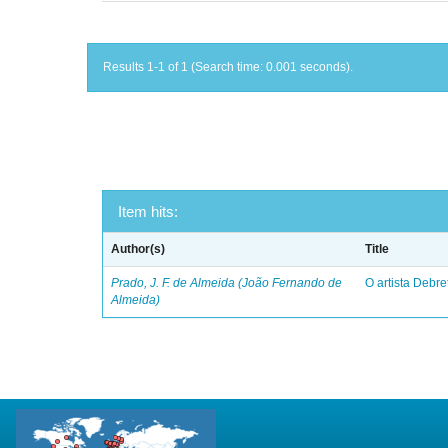
Results 1-1 of 1 (Search time: 0.001 seconds).
Item hits:
Author(s)
Title
Prado, J. F. de Almeida (João Fernando de
O artista Debret
Almeida)