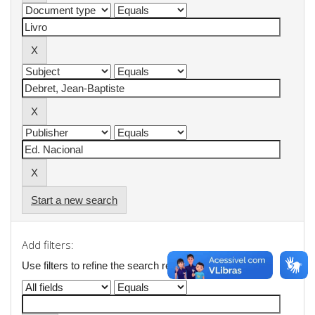
Start a new search
Add filters:
Use filters to refine the search results.