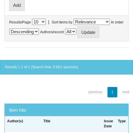
|
Results/Page
Sort items by
In order
Authors/record
Results 1-1 of 1 (Search time: 0.001 seconds).
previous
1
next
Item hits:
Author(s)
Title
Issue
Type
Date