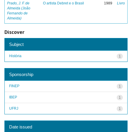
Prado, J. F. de
O artista Debret e o Brasil
1989
Livro
Almeida (João
Fernando de
Almeida)
Discover
Subject
História
1
Sponsorship
FINEP
1
IBEP
1
UFRJ
1
Date issued