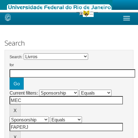
Skip
navigation
Search
Search:
for
Current filters: