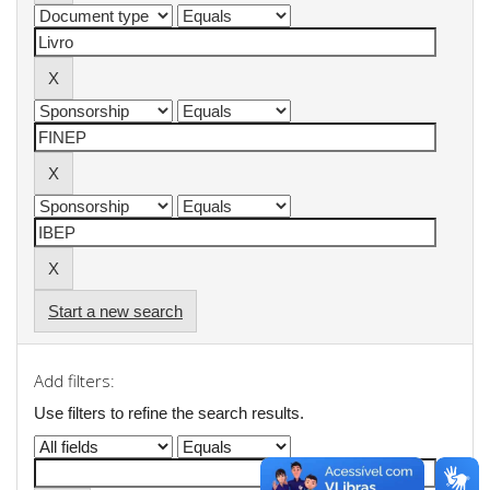
Start a new search
Add filters:
Use filters to refine the search results.