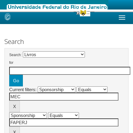
Skip
navigation
Search
Search:
for
Current filters: