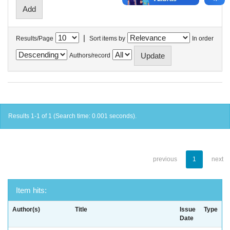
|
Results/Page
Sort items by
In order
Authors/record
Results 1-1 of 1 (Search time: 0.001 seconds).
previous
1
next
Item hits:
Author(s)
Title
Issue
Type
Date