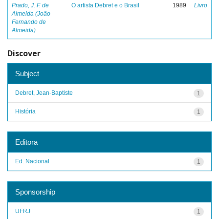
Prado, J. F. de
O artista Debret e o Brasil
1989
Livro
Almeida (João
Fernando de
Almeida)
Discover
Subject
Debret, Jean-Baptiste
1
História
1
Editora
Ed. Nacional
1
Sponsorship
UFRJ
1