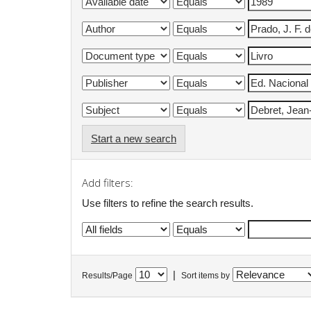
Start a new search
Add filters:
Use filters to refine the search results.
|
Results/Page
Sort items by