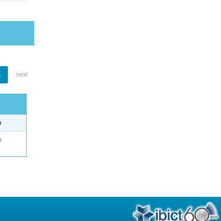
1
next
e
o