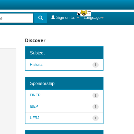
Sign on to:
Language
Discover
Subject
História
1
Sponsorship
FINEP
1
IBEP
1
UFRJ
1