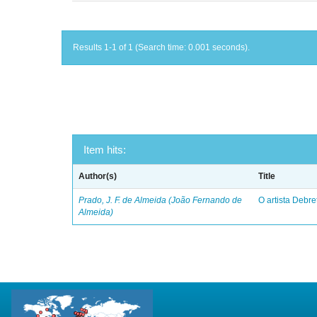
Results 1-1 of 1 (Search time: 0.001 seconds).
Item hits:
Author(s)
Title
Prado, J. F. de Almeida (João Fernando de
O artista Debret
Almeida)