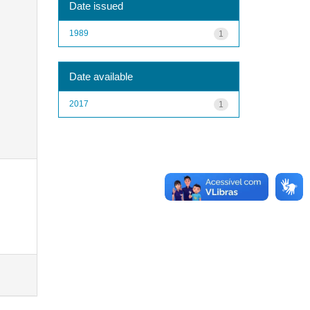
Date issued
1989
1
Date available
2017
1