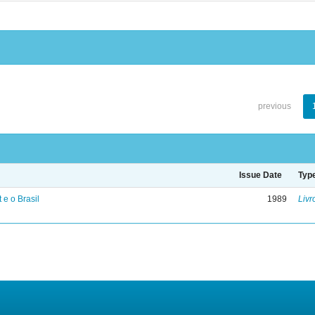
previous
Issue Date
Typ
 e o Brasil
1989
Livr