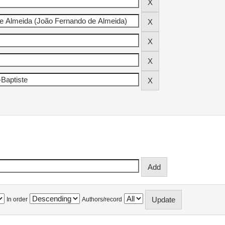
In order
Authors/record