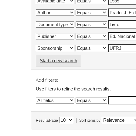
Start a new search
Add filters:
Use filters to refine the search results.
|
Results/Page
Sort items by