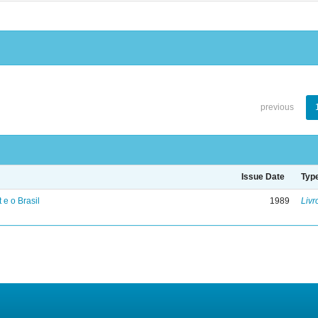
previous
Issue Date
Typ
 e o Brasil
1989
Livr