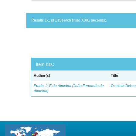
Results 1-1 of 1 (Search time: 0.001 seconds).
Item hits:
Author(s)
Title
Prado, J. F. de Almeida (João Fernando de
O artista Debret
Almeida)