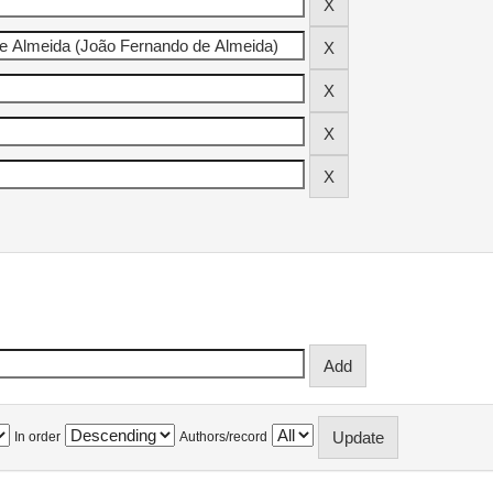
In order
Authors/record