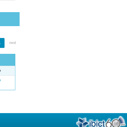
1
next
e
o