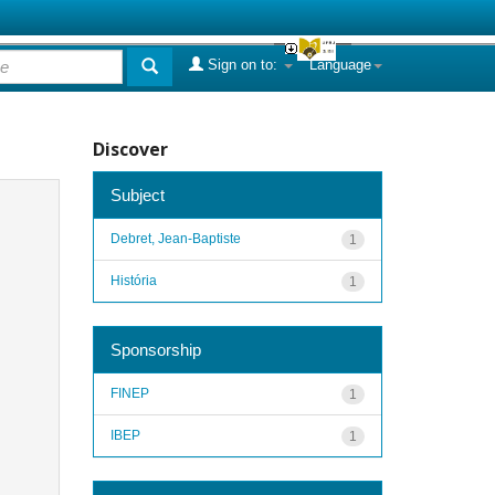
Sign on to:
Language
Discover
Subject
Debret, Jean-Baptiste
1
História
1
Sponsorship
FINEP
1
IBEP
1