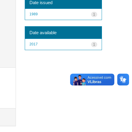
Date issued
1989
1
Date available
2017
1