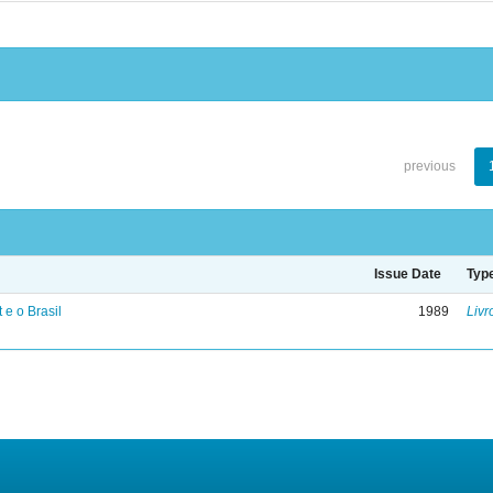
previous
Issue Date
Typ
 e o Brasil
1989
Livr