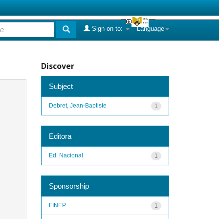
Sign on to:
Language
Discover
Subject
Debret, Jean-Baptiste
1
Editora
Ed. Nacional
1
Sponsorship
FINEP
1