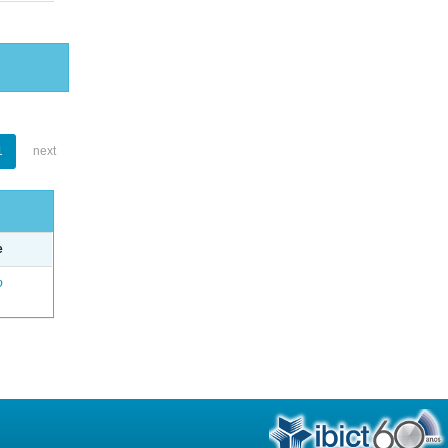
1
next
e
o