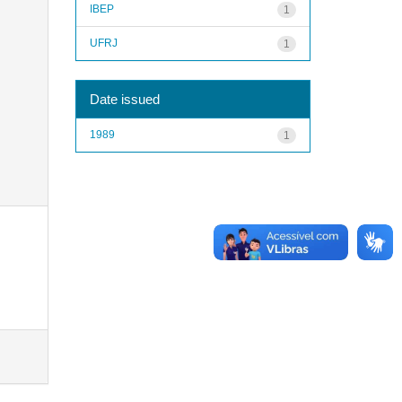
IBEP
1
UFRJ
1
Date issued
1989
1