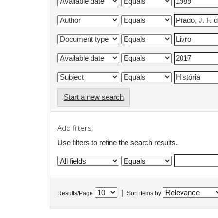
Start a new search
Add filters:
Use filters to refine the search results.
|
Results/Page
Sort items by