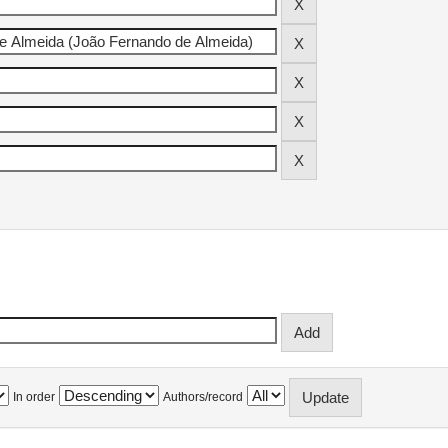
In order
Authors/record