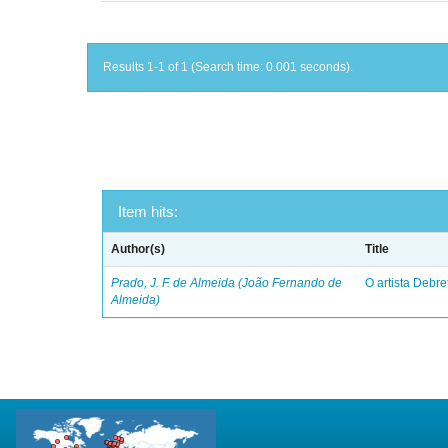
Results 1-1 of 1 (Search time: 0.001 seconds).
Item hits:
Author(s)
Title
Prado, J. F. de Almeida (João Fernando de
O artista Debret
Almeida)