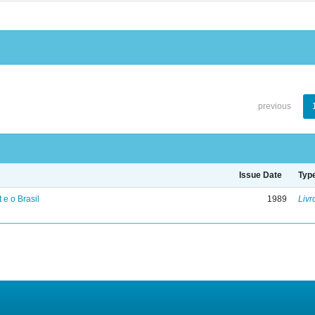
previous
Issue Date
Typ
 e o Brasil
1989
Livr