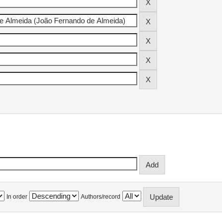
In order
Authors/record