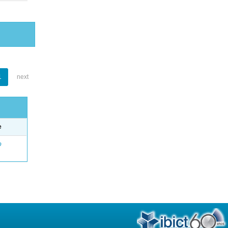
1
next
e
o