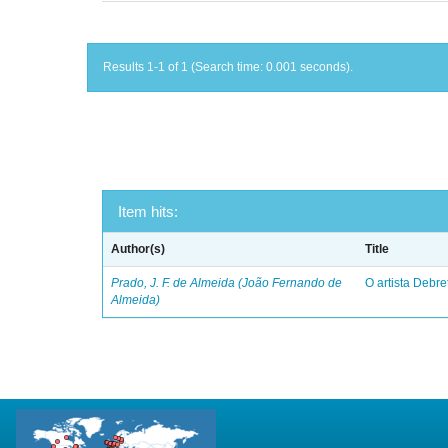
Results 1-1 of 1 (Search time: 0.001 seconds).
Item hits:
Author(s)
Title
Prado, J. F. de Almeida (João Fernando de
O artista Debret
Almeida)