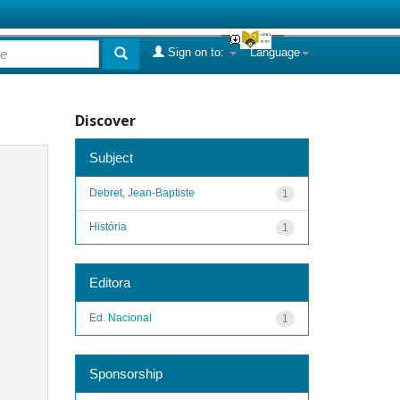
Sign on to:
Language
Discover
Subject
Debret, Jean-Baptiste
1
História
1
Editora
Ed. Nacional
1
Sponsorship