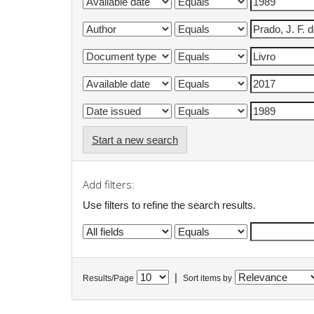
Start a new search
Add filters:
Use filters to refine the search results.
|
Results/Page
Sort items by