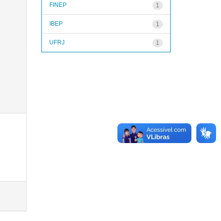
FINEP
1
IBEP
1
UFRJ
1