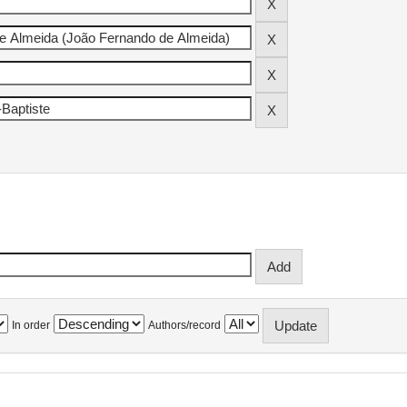
In order
Authors/record