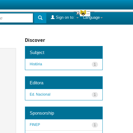
Sign on to:
Language
Discover
Subject
História
1
Editora
Ed. Nacional
1
Sponsorship
FINEP
1