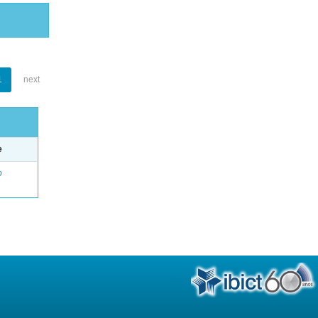
1
next
e
o