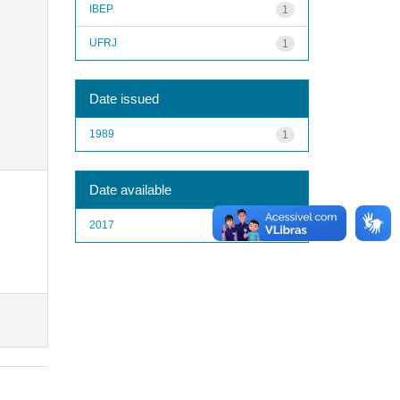
IBEP
1
UFRJ
1
Date issued
1989
1
Date available
2017
1