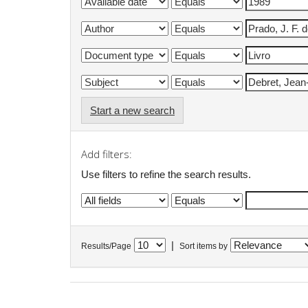
Start a new search
Add filters:
Use filters to refine the search results.
|
Results/Page
Sort items by