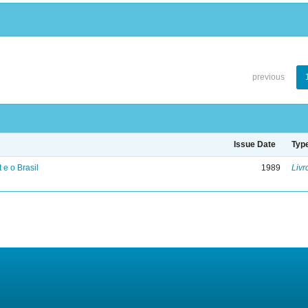
previous
Issue Date
Typ
 e o Brasil
1989
Livr