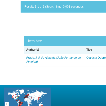
Results 1-1 of 1 (Search time: 0.001 seconds).
Item hits:
Author(s)
Title
Prado, J. F. de Almeida (João Fernando de
O artista Debret
Almeida)