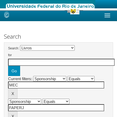
Skip
navigation
Search
Search:
for
Current filters: