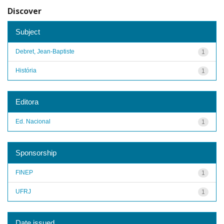
Discover
Subject
Debret, Jean-Baptiste
1
História
1
Editora
Ed. Nacional
1
Sponsorship
FINEP
1
UFRJ
1
Date issued