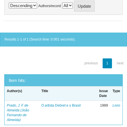
Authors/record
Results 1-1 of 1 (Search time: 0.001 seconds).
previous
1
next
Item hits:
Author(s)
Title
Issue
Type
Date
Prado, J. F. de
O artista Debret e o Brasil
1989
Livro
Almeida (João
Fernando de
Almeida)