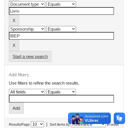
Start a new search
Add filters:
Use filters to refine the search results.
|
Results/Page
Sort items by
In order