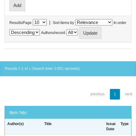
|
Results/Page
Sort items by
In order
Authors/record
Results 1-1 of 1 (Search time: 0.001 seconds).
previous
1
next
Item hits:
Author(s)
Title
Issue
Type
Date