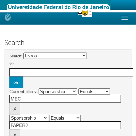
Skip
navigation
Search
Search:
for
Current filters: