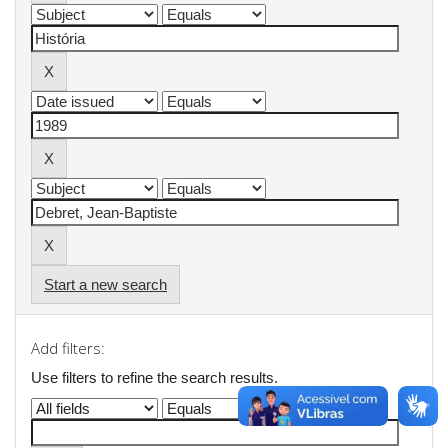
Start a new search
Add filters:
Use filters to refine the search results.