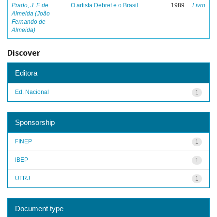
Prado, J. F. de
O artista Debret e o Brasil
1989
Livro
Almeida (João
Fernando de
Almeida)
Discover
Editora
Ed. Nacional
1
Sponsorship
FINEP
1
IBEP
1
UFRJ
1
Document type