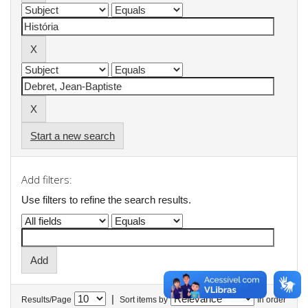
Start a new search
Add filters:
Use filters to refine the search results.
|
Results/Page
Sort items by
In order