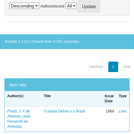
Authors/record
Results 1-1 of 1 (Search time: 0.001 seconds).
previous
1
next
Item hits:
Author(s)
Title
Issue
Type
Date
Prado, J. F. de
O artista Debret e o Brasil
1989
Livro
Almeida (João
Fernando de
Almeida)