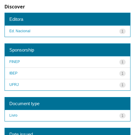
Discover
Editora
Ed. Nacional
1
Sponsorship
FINEP
1
IBEP
1
UFRJ
1
Document type
Livro
1
Date issued