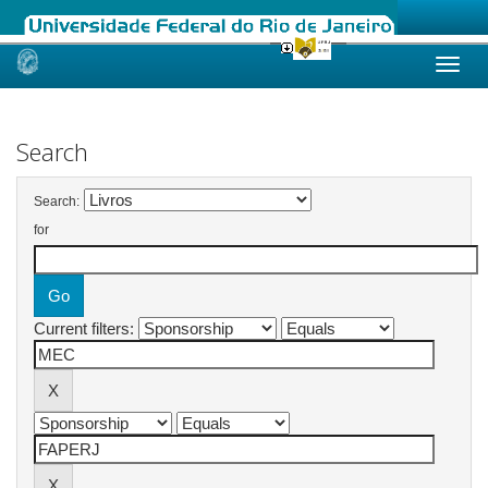
Skip
navigation
Search
Search:
for
Current filters: