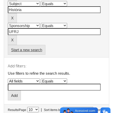
Start a new search
Add filters:
Use filters to refine the search results.
|
Results/Page
Sort items by
In order