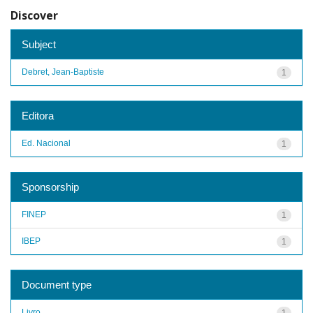
Discover
Subject
Debret, Jean-Baptiste
1
Editora
Ed. Nacional
1
Sponsorship
FINEP
1
IBEP
1
Document type
Livro
1