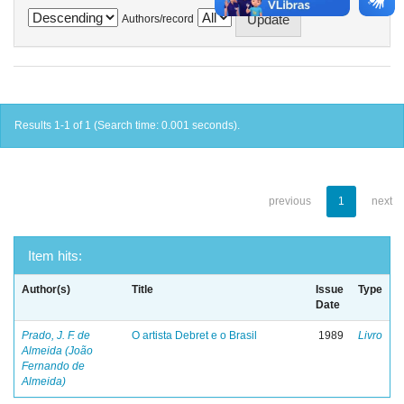
Authors/record
Results 1-1 of 1 (Search time: 0.001 seconds).
previous
1
next
Item hits:
Author(s)
Title
Issue
Type
Date
Prado, J. F. de
O artista Debret e o Brasil
1989
Livro
Almeida (João
Fernando de
Almeida)