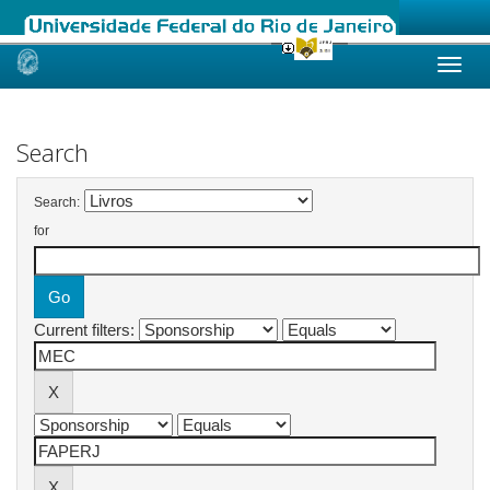
Skip
navigation
Search
Search:
for
Current filters: