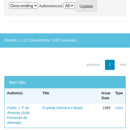
Authors/record
Results 1-1 of 1 (Search time: 0.001 seconds).
previous
1
next
Item hits:
Author(s)
Title
Issue
Type
Date
Prado, J. F. de
O artista Debret e o Brasil
1989
Livro
Almeida (João
Fernando de
Almeida)