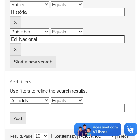
Start a new search
Add filters:
Use filters to refine the search results.
|
Results/Page
Sort items by
In order