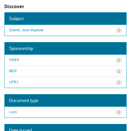
Discover
Subject
Debret, Jean-Baptiste
1
Sponsorship
FINEP
1
IBEP
1
UFRJ
1
Document type
Livro
1
Date issued