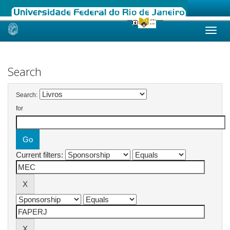
Skip
navigation
Search
Search:
for
Current filters: