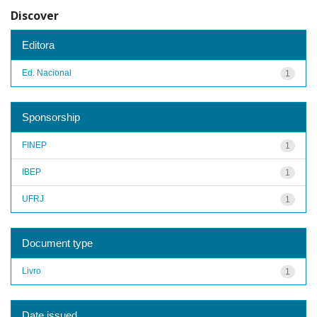
Discover
Editora
Ed. Nacional
1
Sponsorship
FINEP
1
IBEP
1
UFRJ
1
Document type
Livro
1
Date issued