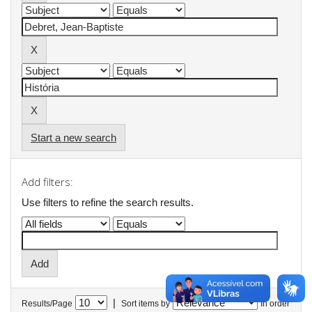
Start a new search
Add filters:
Use filters to refine the search results.
|
Results/Page
Sort items by
In order