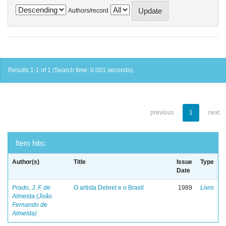
Authors/record
Results 1-1 of 1 (Search time: 0.001 seconds).
previous
1
next
Item hits:
Author(s)
Title
Issue
Type
Date
Prado, J. F. de
O artista Debret e o Brasil
1989
Livro
Almeida (João
Fernando de
Almeida)