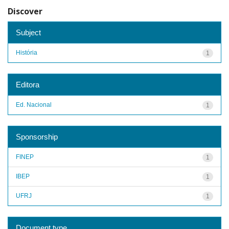
Discover
Subject
História
1
Editora
Ed. Nacional
1
Sponsorship
FINEP
1
IBEP
1
UFRJ
1
Document type