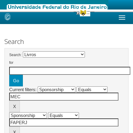
Skip
navigation
Search
Search:
for
Current filters: