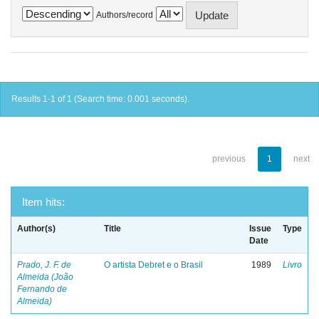
Authors/record
Results 1-1 of 1 (Search time: 0.001 seconds).
previous
1
next
Item hits:
Author(s)
Title
Issue
Type
Date
Prado, J. F. de
O artista Debret e o Brasil
1989
Livro
Almeida (João
Fernando de
Almeida)