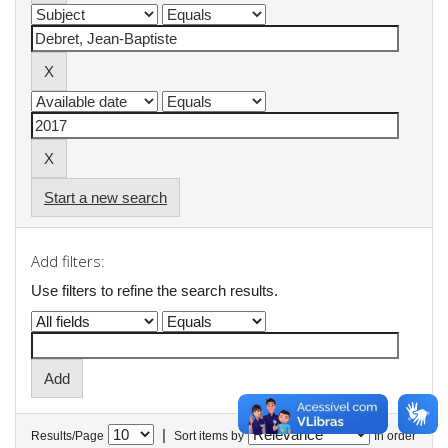
Start a new search
Add filters:
Use filters to refine the search results.
|
Results/Page
Sort items by
In order