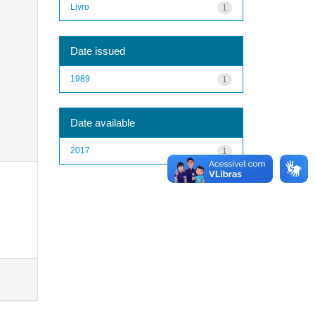
Livro
1
Date issued
1989
1
Date available
2017
1