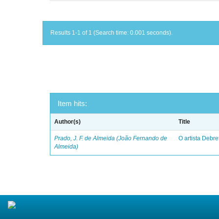
Results 1-1 of 1 (Search time: 0.001 seconds).
Item hits:
Author(s)
Title
Prado, J. F. de Almeida (João Fernando de
O artista Debret
Almeida)