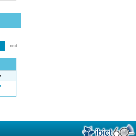
1
next
e
o