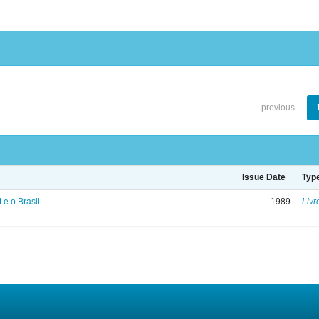
previous
Issue Date
Typ
 e o Brasil
1989
Livr