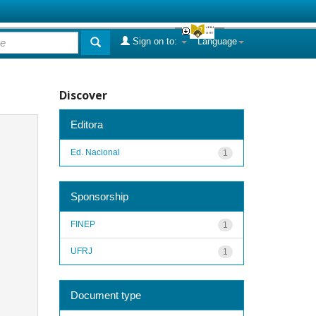
Sign on to:
Language
Discover
Editora
Ed. Nacional
1
Sponsorship
FINEP
1
UFRJ
1
Document type