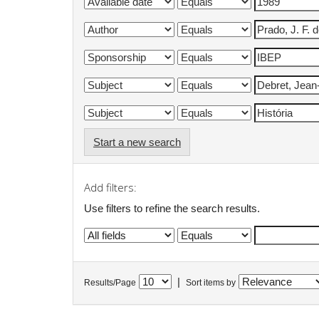
Start a new search
Add filters:
Use filters to refine the search results.
|
Results/Page
Sort items by