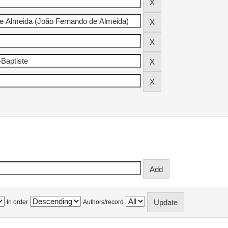
In order
Authors/record