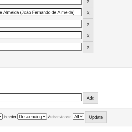
In order
Authors/record