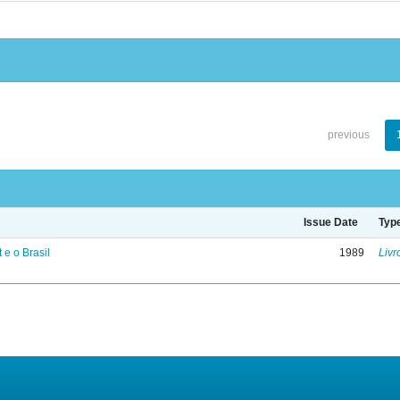
previous
Issue Date
Typ
 e o Brasil
1989
Livr