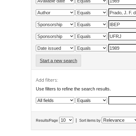
Start a new search
Add filters:
Use filters to refine the search results.
|
Results/Page
Sort items by