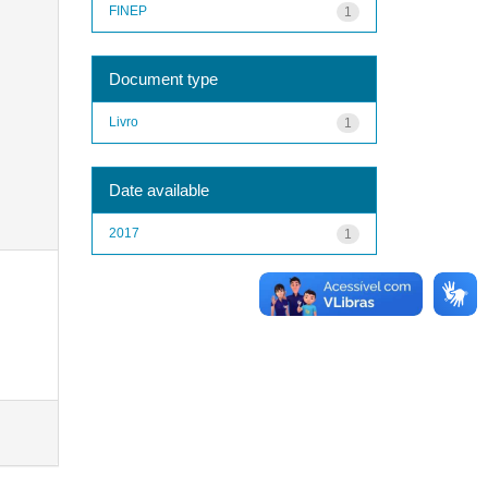
FINEP
1
Document type
Livro
1
Date available
2017
1