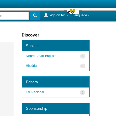
Sign on to:
Language
Discover
Subject
Debret, Jean-Baptiste
1
História
1
Editora
Ed. Nacional
1
Sponsorship