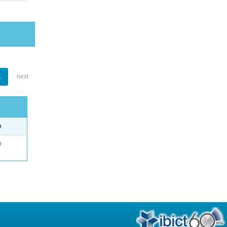
1
next
e
o