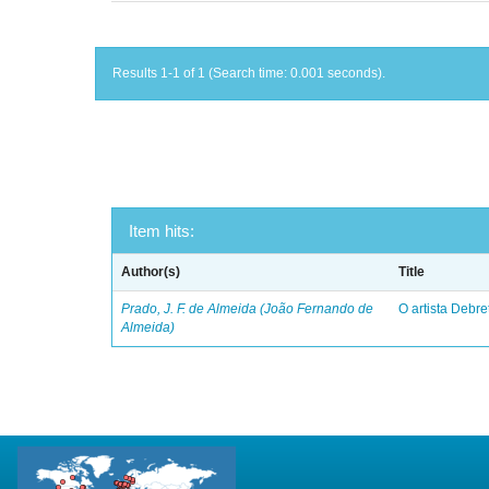
Results 1-1 of 1 (Search time: 0.001 seconds).
Item hits:
Author(s)
Title
Prado, J. F. de Almeida (João Fernando de
O artista Debret
Almeida)