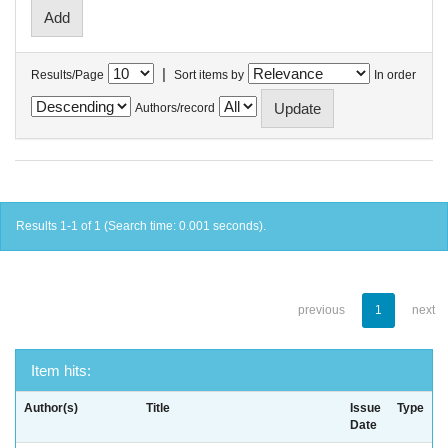
|
Results/Page
Sort items by
In order
Authors/record
Results 1-1 of 1 (Search time: 0.001 seconds).
previous
1
next
Item hits:
Author(s)
Title
Issue
Type
Date