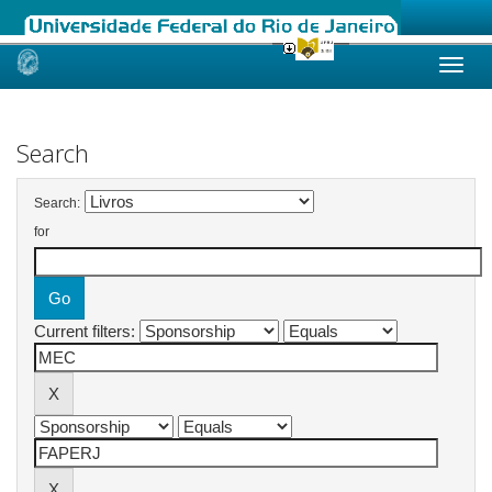
Skip
navigation
Search
Search:
for
Current filters: