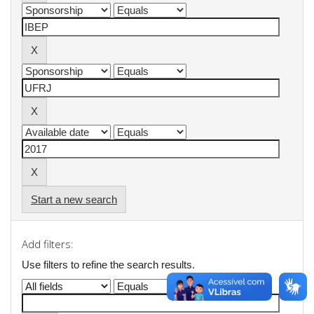
Start a new search
Add filters:
Use filters to refine the search results.