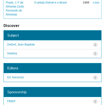
Prado, J. F. de
O artista Debret e o Brasil
1989
Livro
Almeida (João
Fernando de
Almeida)
Discover
Subject
Debret, Jean-Baptiste
1
História
1
Editora
Ed. Nacional
1
Sponsorship
FINEP
1