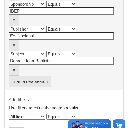
Start a new search
Add filters:
Use filters to refine the search results.