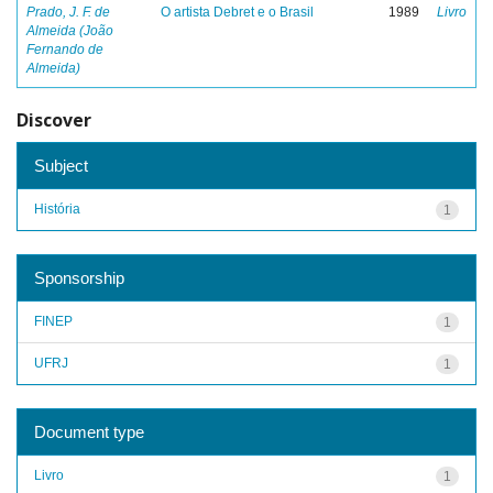
Prado, J. F. de
O artista Debret e o Brasil
1989
Livro
Almeida (João
Fernando de
Almeida)
Discover
Subject
História
1
Sponsorship
FINEP
1
UFRJ
1
Document type
Livro
1