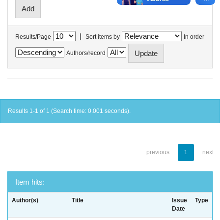
|
Results/Page
Sort items by
In order
Authors/record
Results 1-1 of 1 (Search time: 0.001 seconds).
previous
1
next
Item hits:
Author(s)
Title
Issue
Type
Date