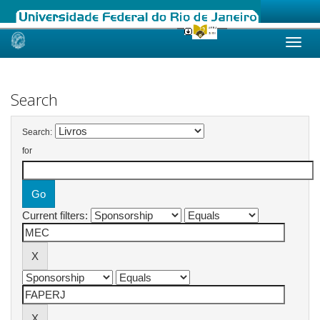
Skip
navigation
Search
Search:
for
Current filters: