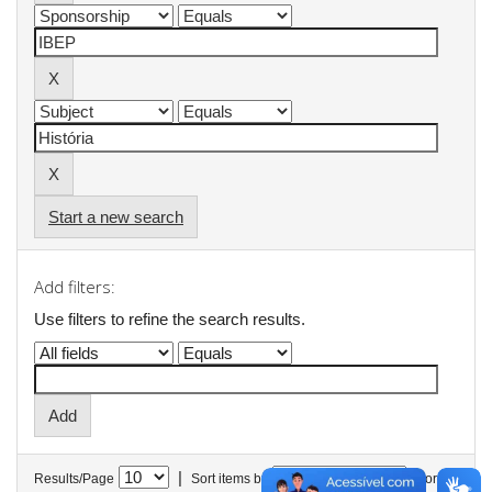
Start a new search
Add filters:
Use filters to refine the search results.
|
Results/Page
Sort items by
In order