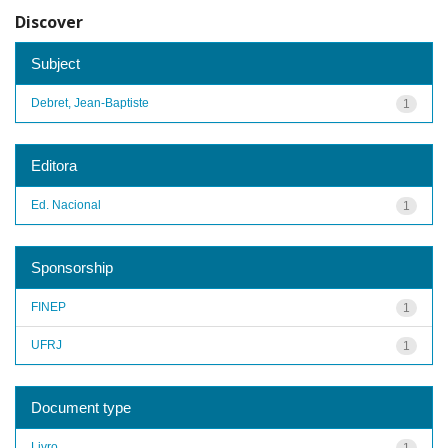
Discover
Subject
Debret, Jean-Baptiste
1
Editora
Ed. Nacional
1
Sponsorship
FINEP
1
UFRJ
1
Document type
Livro
1