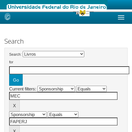
Skip
navigation
Search
Search:
for
Current filters: