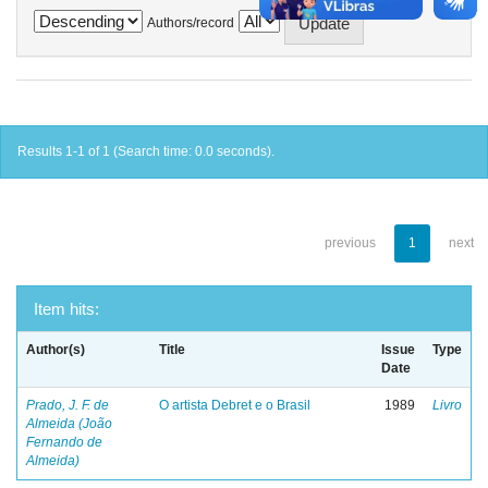
Authors/record
Results 1-1 of 1 (Search time: 0.0 seconds).
previous
1
next
Item hits:
Author(s)
Title
Issue
Type
Date
Prado, J. F. de
O artista Debret e o Brasil
1989
Livro
Almeida (João
Fernando de
Almeida)