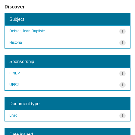
Discover
Subject
Debret, Jean-Baptiste
1
História
1
Sponsorship
FINEP
1
UFRJ
1
Document type
Livro
1
Date issued