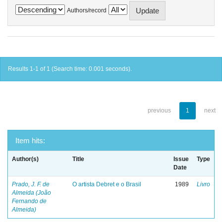
Authors/record
Results 1-1 of 1 (Search time: 0.001 seconds).
previous
1
next
Item hits:
Author(s)
Title
Issue
Type
Date
Prado, J. F. de
O artista Debret e o Brasil
1989
Livro
Almeida (João
Fernando de
Almeida)