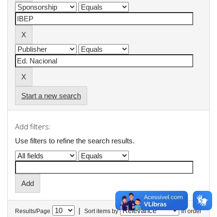
Start a new search
Add filters:
Use filters to refine the search results.
|
Results/Page
Sort items by
In order