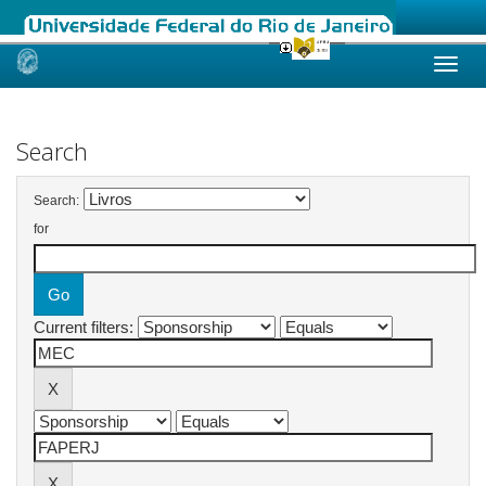
Skip
navigation
Search
Search:
for
Current filters: