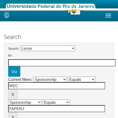
Skip
navigation
Search
Search:
for
Current filters: