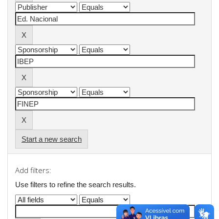
Start a new search
Add filters:
Use filters to refine the search results.