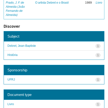
Prado, J. F. de
O artista Debret e o Brasil
1989
Livro
Almeida (João
Fernando de
Almeida)
Discover
Subject
Debret, Jean-Baptiste
1
História
1
Sponsorship
UFRJ
1
Document type
Livro
1