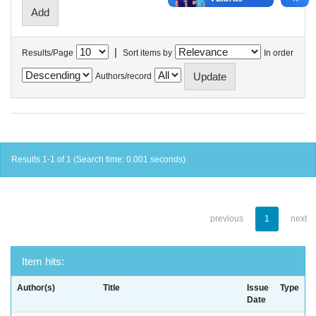
|
Results/Page
Sort items by
In order
Authors/record
Results 1-1 of 1 (Search time: 0.001 seconds).
previous
1
next
Item hits:
Author(s)
Title
Issue
Type
Date