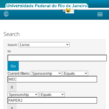
Skip
navigation
Search
Search:
for
Current filters: