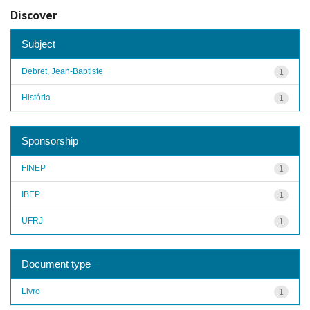
Discover
Subject
Debret, Jean-Baptiste
1
História
1
Sponsorship
FINEP
1
IBEP
1
UFRJ
1
Document type
Livro
1