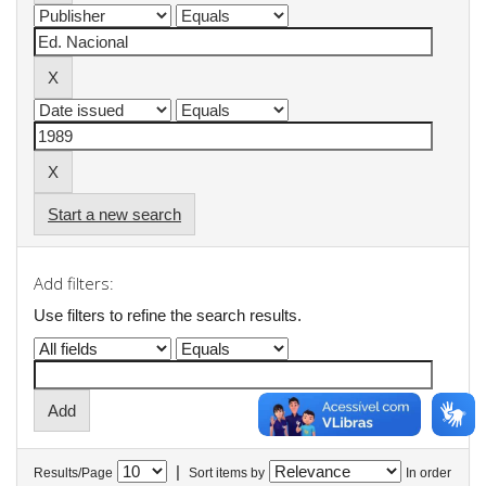
Start a new search
Add filters:
Use filters to refine the search results.
|
Results/Page
Sort items by
In order