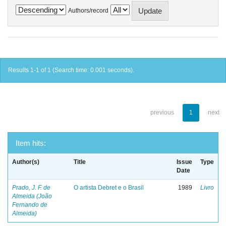
Authors/record
Results 1-1 of 1 (Search time: 0.001 seconds).
previous
1
next
Item hits:
Author(s)
Title
Issue
Type
Date
Prado, J. F. de
O artista Debret e o Brasil
1989
Livro
Almeida (João
Fernando de
Almeida)