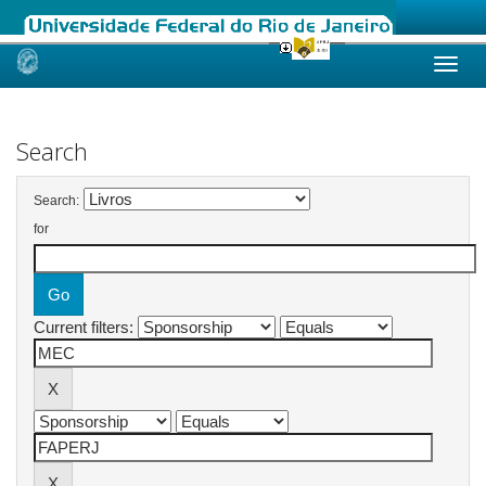
Skip
navigation
Search
Search:
for
Current filters: