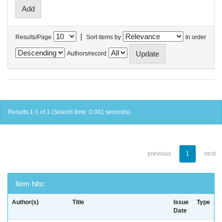
|
Results/Page
Sort items by
In order
Authors/record
Results 1-1 of 1 (Search time: 0.001 seconds).
previous
1
next
Item hits:
Author(s)
Title
Issue
Type
Date