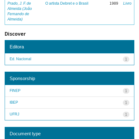
Prado, J. F. de
O artista Debret e o Brasil
1989
Livro
Almeida (João
Fernando de
Almeida)
Discover
Editora
Ed. Nacional
1
Sponsorship
FINEP
1
IBEP
1
UFRJ
1
Document type