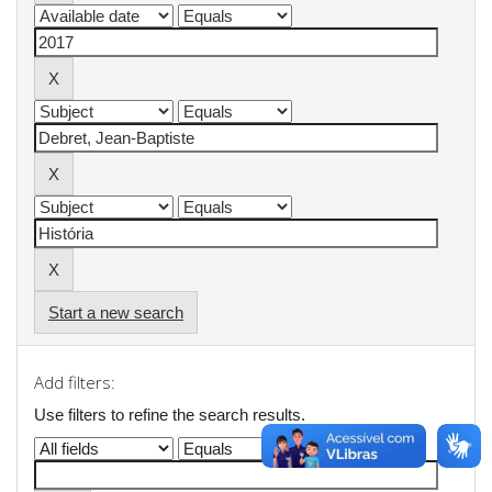
Start a new search
Add filters:
Use filters to refine the search results.