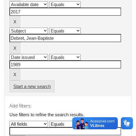
Start a new search
Add filters:
Use filters to refine the search results.