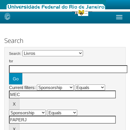
Skip
navigation
Search
Search:
for
Current filters: