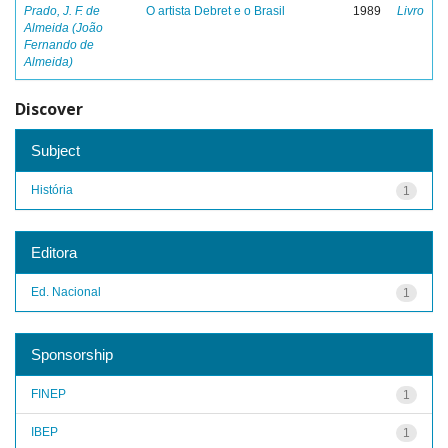
Prado, J. F. de
O artista Debret e o Brasil
1989
Livro
Almeida (João
Fernando de
Almeida)
Discover
Subject
História
1
Editora
Ed. Nacional
1
Sponsorship
FINEP
1
IBEP
1