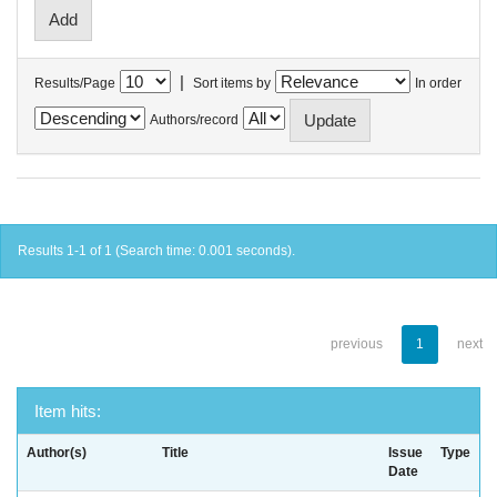
|
Results/Page
Sort items by
In order
Authors/record
Results 1-1 of 1 (Search time: 0.001 seconds).
previous
1
next
Item hits:
Author(s)
Title
Issue
Type
Date