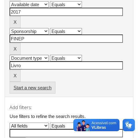
Start a new search
Add filters:
Use filters to refine the search results.