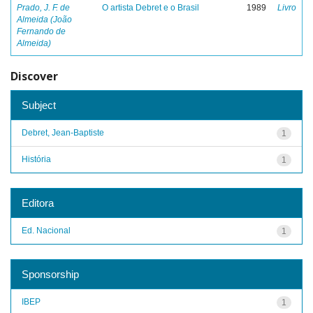
Prado, J. F. de
O artista Debret e o Brasil
1989
Livro
Almeida (João
Fernando de
Almeida)
Discover
Subject
Debret, Jean-Baptiste
1
História
1
Editora
Ed. Nacional
1
Sponsorship
IBEP
1