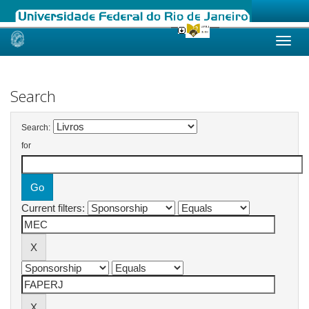
Skip
navigation
Search
Search:
for
Current filters: