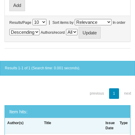
|
Results/Page
Sort items by
In order
Authors/record
Results 1-1 of 1 (Search time: 0.001 seconds).
previous
1
next
Item hits:
Author(s)
Title
Issue
Type
Date