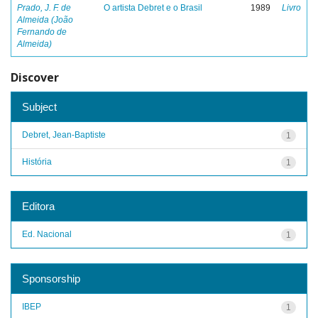
Prado, J. F. de
O artista Debret e o Brasil
1989
Livro
Almeida (João
Fernando de
Almeida)
Discover
Subject
Debret, Jean-Baptiste
1
História
1
Editora
Ed. Nacional
1
Sponsorship
IBEP
1