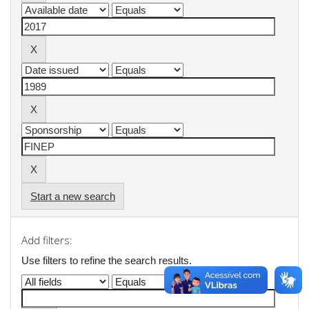
Start a new search
Add filters:
Use filters to refine the search results.