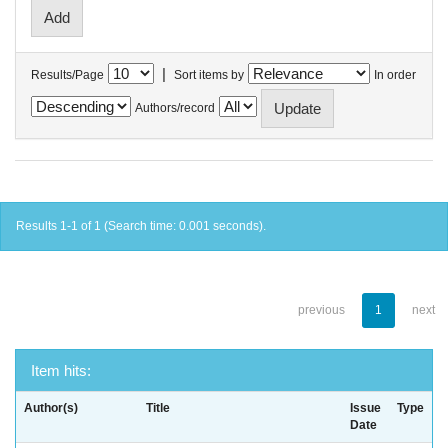
|
Results/Page
Sort items by
In order
Authors/record
Results 1-1 of 1 (Search time: 0.001 seconds).
previous
1
next
Item hits:
Author(s)
Title
Issue
Type
Date