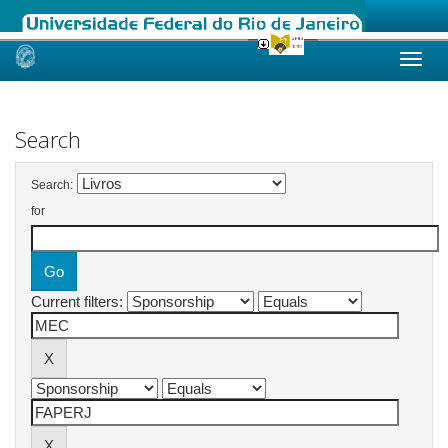
Skip
navigation
Search
Search:
for
Current filters: