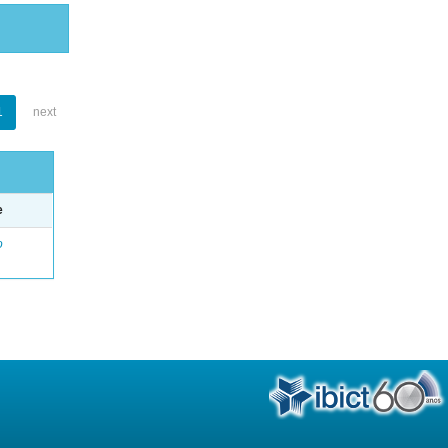
1
next
e
o