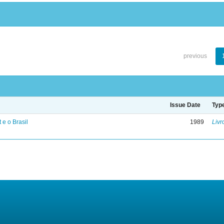
previous
Issue Date
Typ
 e o Brasil
1989
Livr