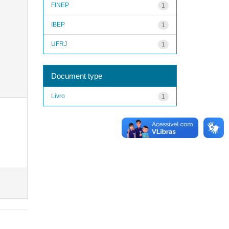
FINEP
1
IBEP
1
UFRJ
1
Document type
Livro
1