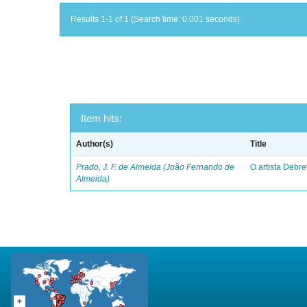
Results 1-1 of 1 (Search time: 0.001 seconds).
Item hits:
Author(s)
Title
Prado, J. F. de Almeida (João Fernando de
O artista Debret
Almeida)