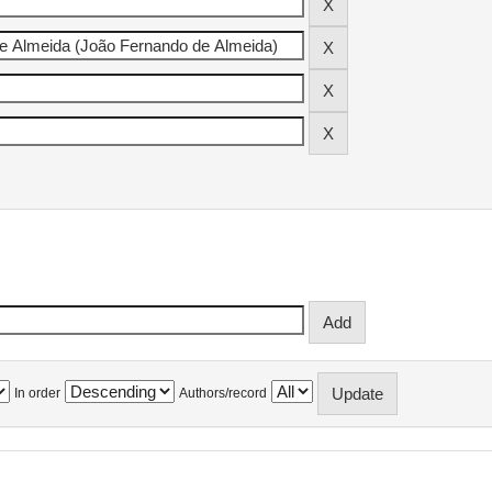
In order
Authors/record