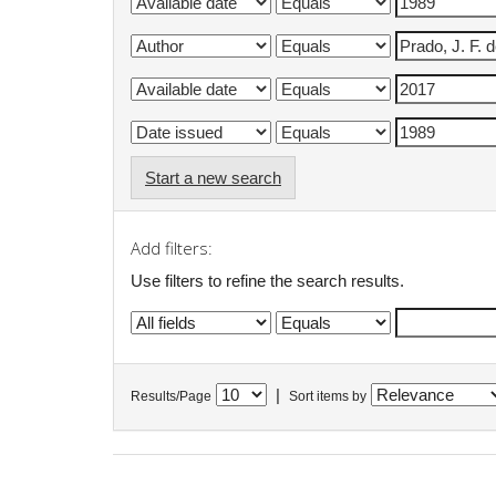
Start a new search
Add filters:
Use filters to refine the search results.
|
Results/Page
Sort items by