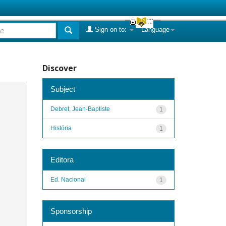
Sign on to:
Language
Discover
Subject
Debret, Jean-Baptiste
1
História
1
Editora
Ed. Nacional
1
Sponsorship