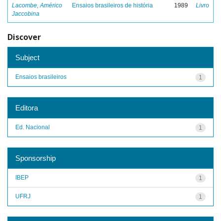
Lacombe, Américo
Ensaios brasileiros de história
1989
Livro
Jaccobina
Discover
Subject
Ensaios brasileiros
1
Editora
Ed. Nacional
1
Sponsorship
IBEP
1
UFRJ
1