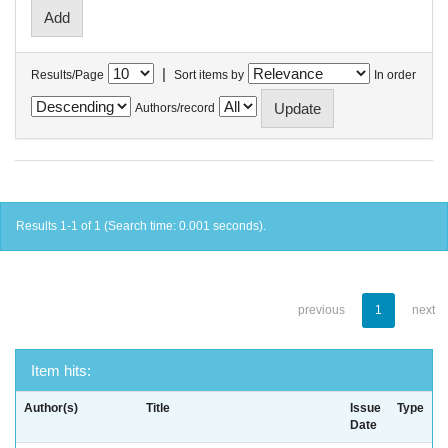
|
Results/Page
Sort items by
In order
Authors/record
Results 1-1 of 1 (Search time: 0.001 seconds).
previous
1
next
Item hits:
Author(s)
Title
Issue
Type
Date