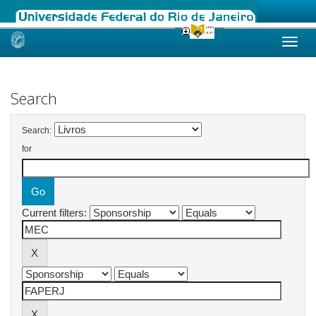
Skip
navigation
Search
Search:
for
Current filters: