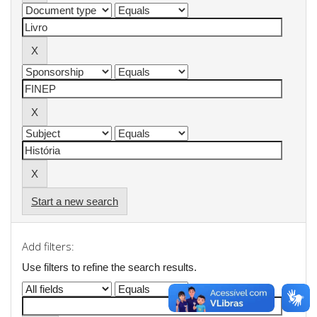
Start a new search
Add filters:
Use filters to refine the search results.