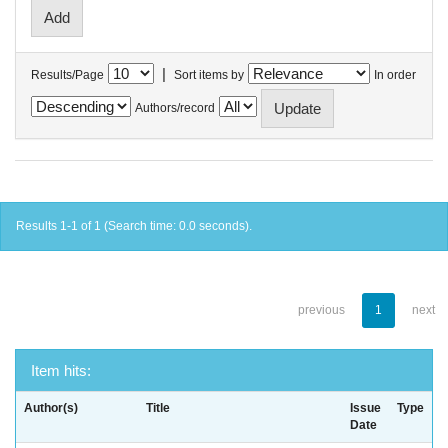
|
Results/Page
Sort items by
In order
Authors/record
Results 1-1 of 1 (Search time: 0.0 seconds).
previous
1
next
Item hits:
Author(s)
Title
Issue
Type
Date