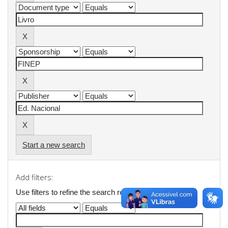
Start a new search
Add filters:
Use filters to refine the search results.