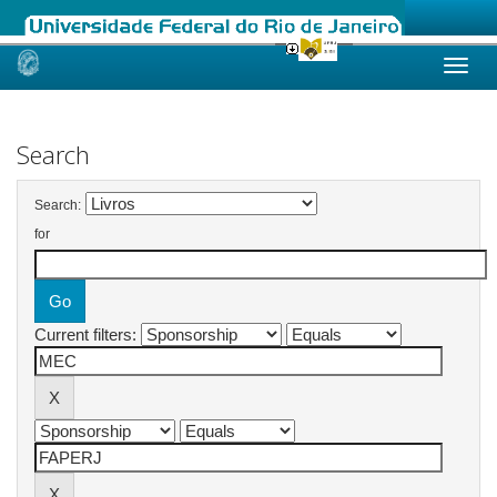
Skip
navigation
Search
Search:
for
Current filters: