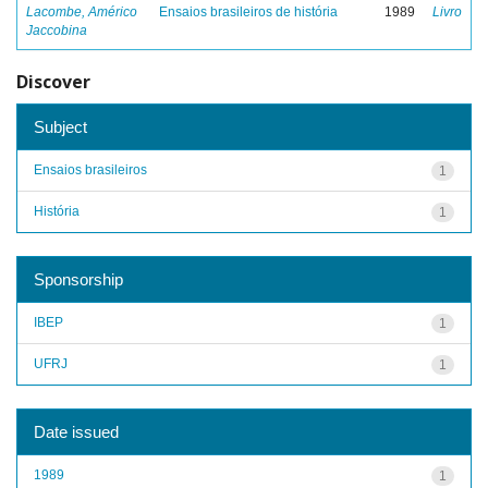
Lacombe, Américo
Ensaios brasileiros de história
1989
Livro
Jaccobina
Discover
Subject
Ensaios brasileiros
1
História
1
Sponsorship
IBEP
1
UFRJ
1
Date issued
1989
1